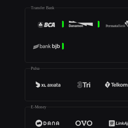
Transfer Bank
Pulsa
E-Money