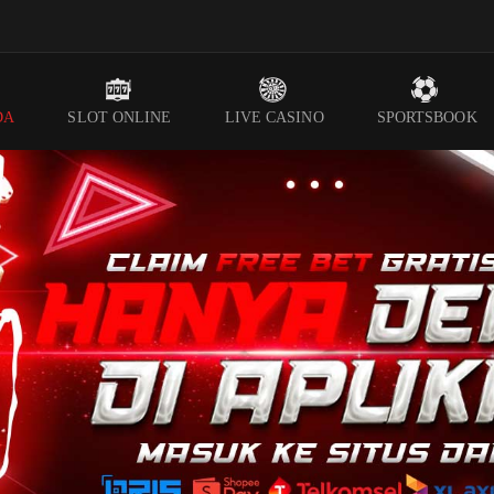
DA
SLOT ONLINE
LIVE CASINO
SPORTSBOOK