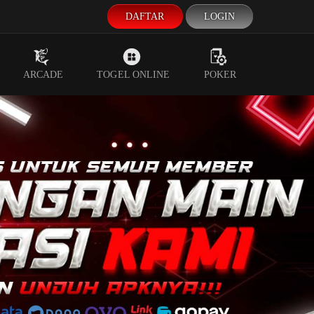
DAFTAR
LOGIN
ARCADE
TOGEL ONLINE
POKER