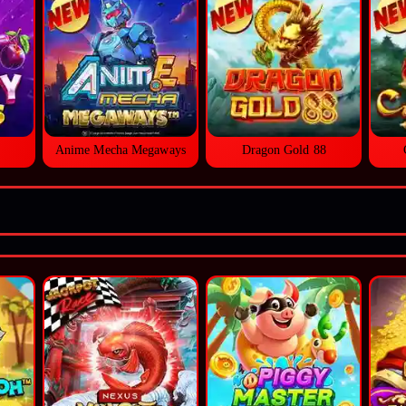
Anime Mecha Megaways
Dragon Gold 88