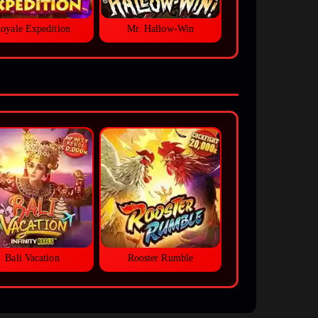
oyale Expedition
Mr. Hallow-Win
Bali Vacation
Rooster Rumble