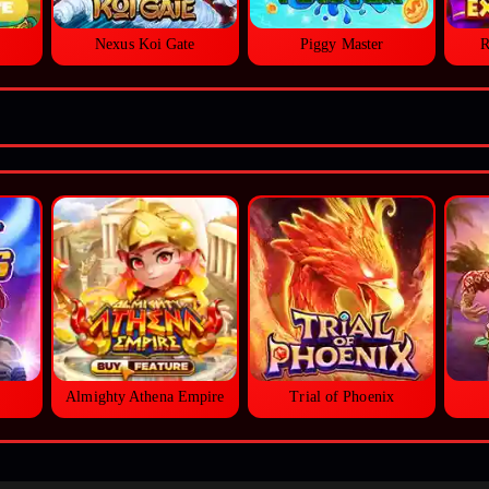
Nexus Koi Gate
Piggy Master
R
Almighty Athena Empire
Trial of Phoenix