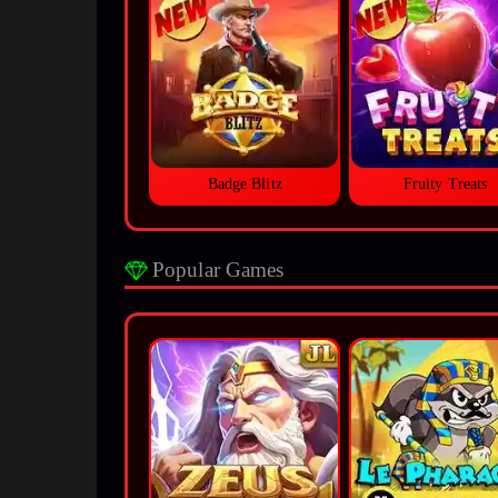
Badge Blitz
Fruity Treats
Popular Games