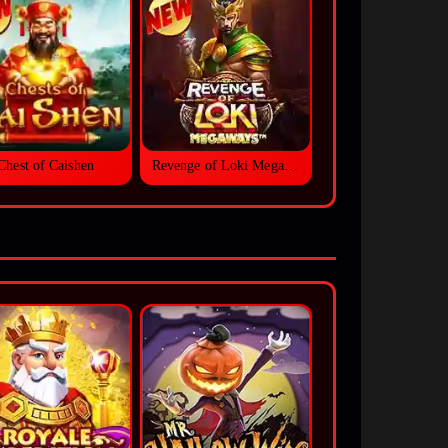
Chest of Caishen
Revenge of Loki Megaways™