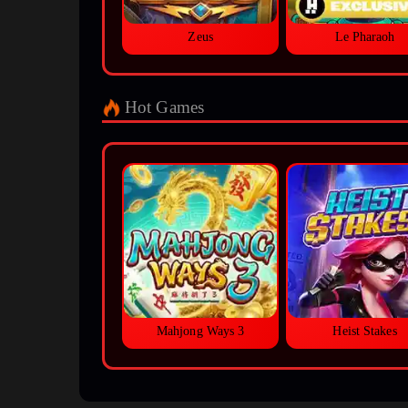
Zeus
Le Pharaoh
Hot Games
Mahjong Ways 3
Heist Stakes