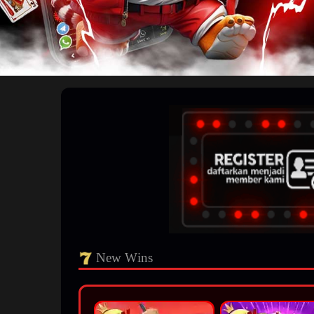
New Wins