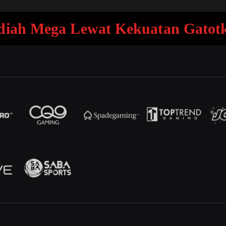
diah Mega Lewat Kekuatan Gatot