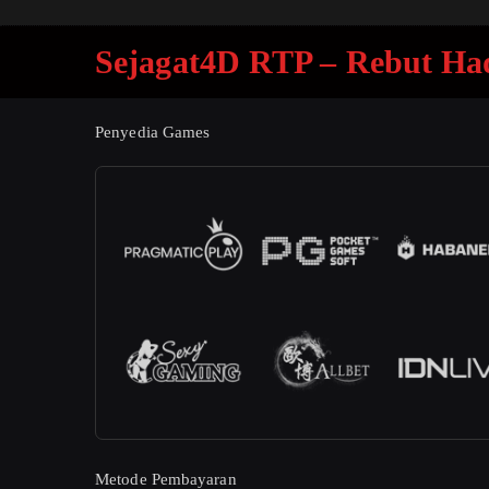
Sejagat4D RTP – Rebut Ha
Penyedia Games
Metode Pembayaran