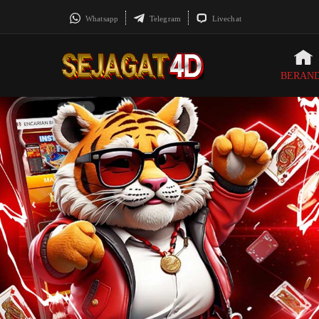
Whatsapp
Telegram
Livechat
BERAN